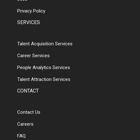
Privacy Policy
SERVICES
Talent Acquisition Services
Career Services
People Analytics Services
Talent Attraction Services
CONTACT
Contact Us
Careers
FAQ