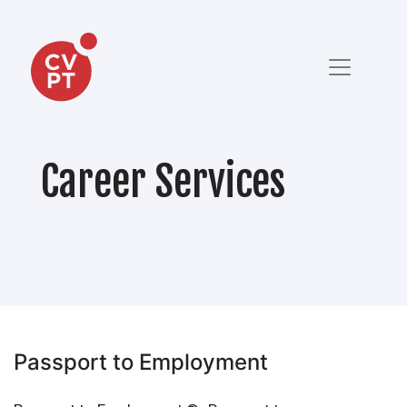
Career Services
Passport to Employment