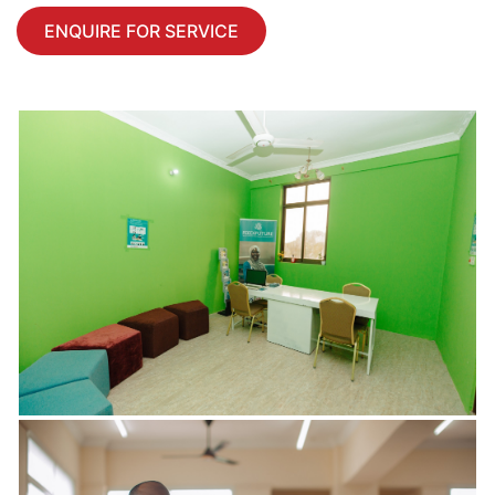
ENQUIRE FOR SERVICE