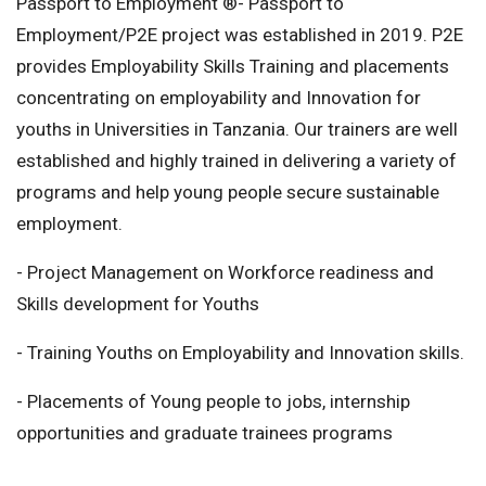
Passport to Employment ®- Passport to
Employment/P2E project was established in 2019. P2E
provides Employability Skills Training and placements
concentrating on employability and Innovation for
youths in Universities in Tanzania. Our trainers are well
established and highly trained in delivering a variety of
programs and help young people secure sustainable
employment.
- Project Management on Workforce readiness and
Skills development for Youths
- Training Youths on Employability and Innovation skills.
- Placements of Young people to jobs, internship
opportunities and graduate trainees programs