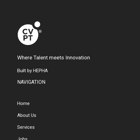
Where Talent meets Innovation
Built by HEPHA
NAVIGATION
Home
About Us
Services
Jobs